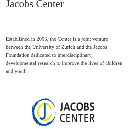
Jacobs Center
Established in 2003, the Center is a joint venture
between the University of Zurich and the Jacobs
Foundation dedicated to interdisciplinary,
developmental research to improve the lives of children
and youth.