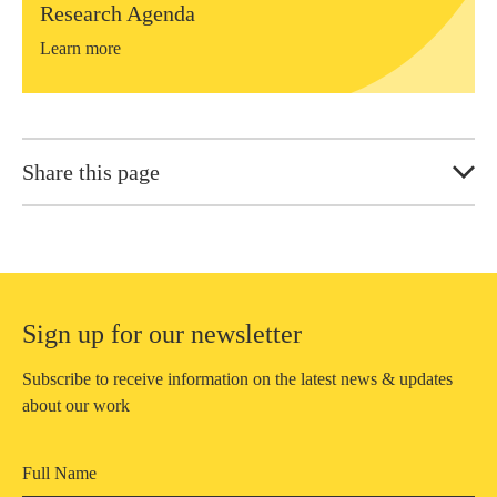
Research Agenda
Learn more
Share this page
Sign up for our newsletter
Subscribe to receive information on the latest news & updates
about our work