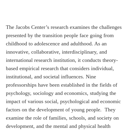
The Jacobs Center’s research examines the challenges
presented by the transition people face going from
childhood to adolescence and adulthood. As an
innovative, collaborative, interdisciplinary, and
international research institution, it conducts theory-
based empirical research that considers individual,
institutional, and societal influences.
Nine
professorships have been established in the fields of
psychology, sociology and economics,
studying
the
impact of various social, psychological and economic
factors on the development of young people.
They
examine the role of families, schools, and society on
development, and the mental and physical health