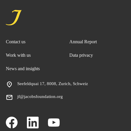
Contact us
Annual Report
Work with us
Data privacy
News and insights
Seefeldquai 17, 8008, Zurich, Schweiz
jf@jacobsfoundation.org