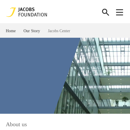
Home
Our Story
Jacobs Center
About us