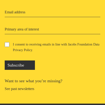
Primary area of interest
I consent to receiving emails in line with Jacobs Foundation Data
Privacy Policy
.
Subscribe
Want to see what you’re missing?
See past newsletters