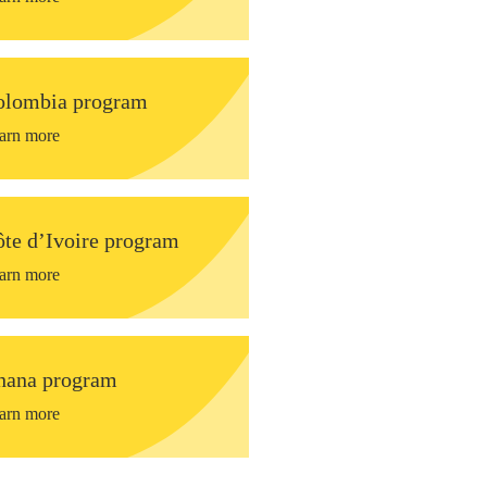
olombia program
arn more
te d’Ivoire program
arn more
hana program
arn more