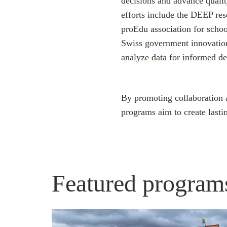
decisions and advance quality
efforts include the DEEP res
proEdu association for schoo
Swiss government innovation
analyze data
for informed de
By promoting collaboration a
programs aim to create last
Featured program