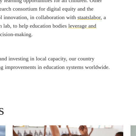
 learning opportunities for all children. Other
earch consortium for digital equity and the
l innovation, in collaboration with
staatslabor
, a
 lab, to help education bodies
leverage and
cision-making.
nd investing in local capacity, our country
ing improvements in education systems worldwide.
s