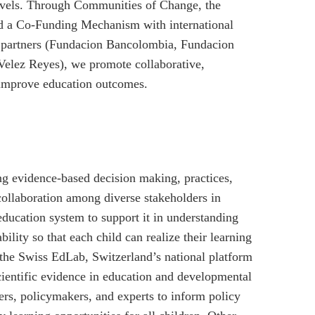
levels. Through Communities of Change, the
d a Co-Funding Mechanism with international
 partners (Fundacion Bancolombia, Fundacion
elez Reyes), we promote collaborative,
 improve education outcomes.
ing evidence-based decision making, practices,
ollaboration among diverse stakeholders in
education system to support it in understanding
ility so that each child can realize their learning
e the Swiss EdLab, Switzerland’s national platform
scientific evidence in education and developmental
hers, policymakers, and experts to inform policy