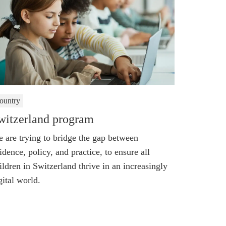
ountry
witzerland program
 are trying to bridge the gap between
idence, policy, and practice, to ensure all
ildren in Switzerland thrive in an increasingly
gital world.