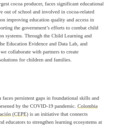
rgest cocoa producer, faces significant educational
e out of school and involved in cocoa-related
on improving education quality and access in
rting the government’s efforts to combat child
ion systems. Through the Child Learning and
the Education Evidence and Data Lab, and
e collaborate with partners to create
olutions for children and families.
faces persistent gaps in foundational skills and
worsened by the COVID-19 pandemic.
Colombia
cación (CEPE)
is an initiative that connects
nd educators to strengthen learning ecosystems at