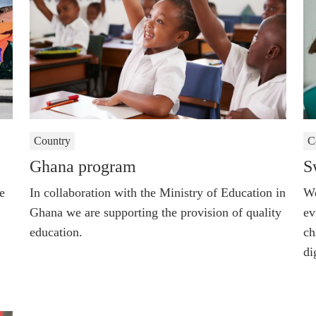
Country
C
Ghana program
S
e
In collaboration with the Ministry of Education in
We
Ghana we are supporting the provision of quality
ev
education.
ch
di