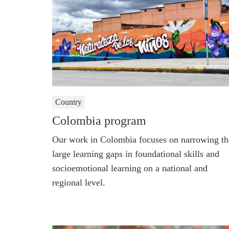
Country
Colombia program
Our work in Colombia focuses on narrowing th
large learning gaps in foundational skills and
socioemotional learning on a national and
regional level.