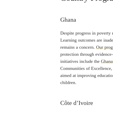
Ghana
Despite progress in poverty 
Learning outcomes are inade
remains a concern.
Our pro
protection through evidence-
initiatives include the
Ghana
Communities of Excellence
aimed at improving educatio
children.
Côte d’Ivoire