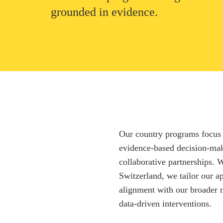
grounded in evidence.
Our country programs focus 
evidence-based decision-mak
collaborative partnerships.
Switzerland, we tailor our a
alignment with our broader 
data-driven interventions.