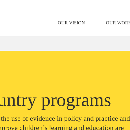
OUR VISION
OUR WOR
untry programs
the use of evidence in policy and practice and
mprove children’s learning and education are