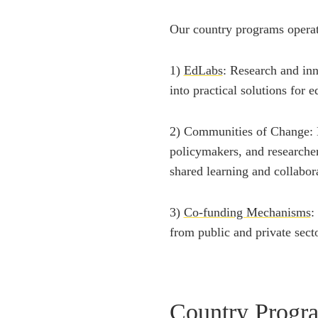
Our country programs opera
1)
EdLabs
: Research and inn
into practical solutions for 
2) Communities of Change: N
policymakers, and researche
shared learning and collabor
3)
Co-funding Mechanisms
:
from public and private secto
Country Progr