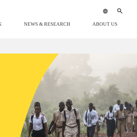
K
NEWS & RESEARCH
ABOUT US