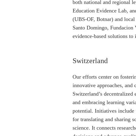
both national and regional 
Education Evidence Lab, an
(UBS-OF, Botnar) and local
Santo Domingo, Fundacion V
evidence-based solutions to
Switzerland
Our efforts center on foster
innovative approaches, and c
Switzerland’s decentralized 
and embracing learning variab
potential. Initiatives includ
for translating and sharing 
science. It connects researc