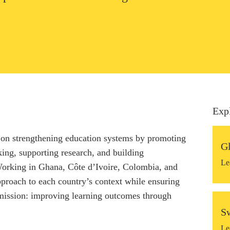
Exp
on strengthening education systems by promoting
G
ing, supporting research, and building
Le
 Working in Ghana, Côte d’Ivoire, Colombia, and
pproach to each country’s context while ensuring
mission: improving learning outcomes through
S
Le