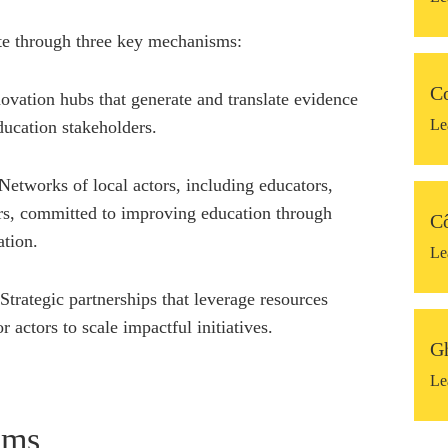
te through three key mechanisms:
C
ovation hubs that generate and translate evidence
Le
education stakeholders.
etworks of local actors, including educators,
rs, committed to improving education through
Cô
ation.
Le
 Strategic partnerships that leverage resources
r actors to scale impactful initiatives.
G
Le
ams