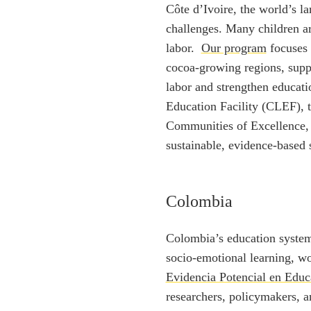
Côte d’Ivoire, the world’s la
challenges. Many children ar
labor.
Our program
focuses 
cocoa-growing regions, suppo
labor and strengthen educat
Education Facility (CLEF), 
Communities of Excellence, w
sustainable, evidence-based s
Colombia
Colombia’s education system 
socio-emotional learning, 
Evidencia Potencial en Edu
researchers, policymakers, a