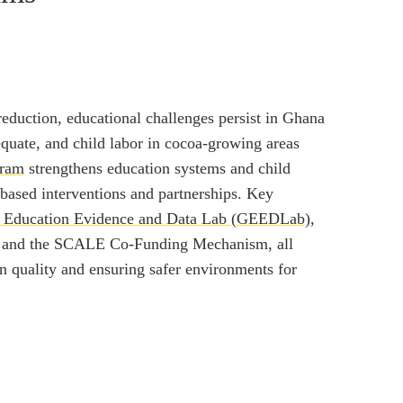
reduction, educational challenges persist in Ghana
quate, and child labor in cocoa-growing areas
gram
strengthens education systems and child
based interventions and partnerships. Key
 Education Evidence and Data Lab (GEEDLab)
,
, and the SCALE Co-Funding Mechanism, all
n quality and ensuring safer environments for