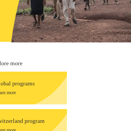
lore more
lobal programs
arn more
witzerland program
arn more