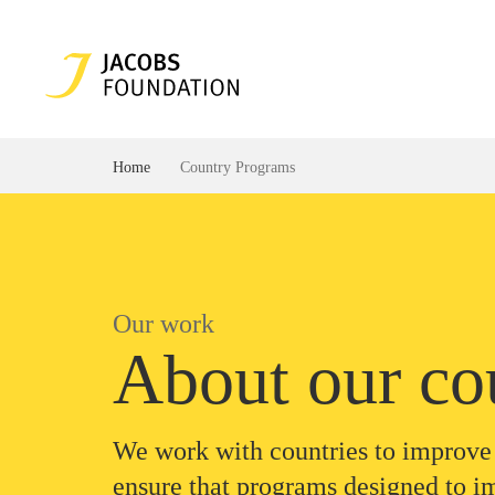
Home
Country Programs
Our work
About our co
We work with countries to improve 
ensure that programs designed to i