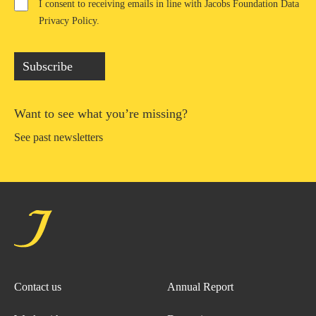
I consent to receiving emails in line with Jacobs Foundation Data
Privacy Policy
.
Subscribe
Want to see what you’re missing?
See past newsletters
Contact us
Annual Report