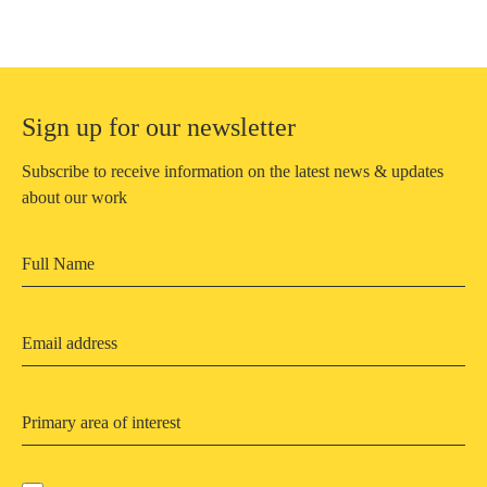
Sign up for our newsletter
Subscribe to receive information on the latest news & updates
about our work
Primary area of interest