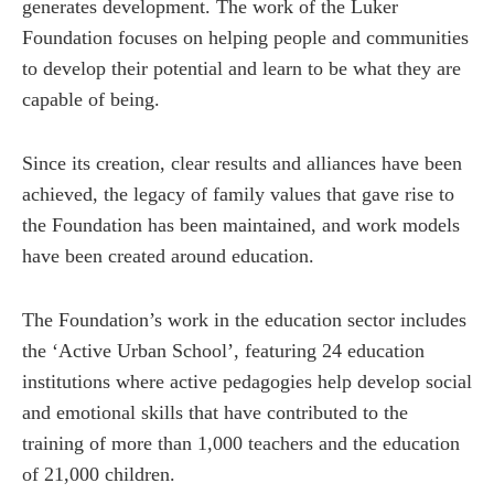
generates development. The work of the Luker
Foundation focuses on helping people and communities
to develop their potential and learn to be what they are
capable of being.
Since its creation, clear results and alliances have been
achieved, the legacy of family values ​​that gave rise to
the Foundation has been maintained, and work models
have been created around education.
The Foundation’s work in the education sector includes
the ‘Active Urban School’, featuring 24 education
institutions where active pedagogies help develop social
and emotional skills that have contributed to the
training of more than 1,000 teachers and the education
of 21,000 children.