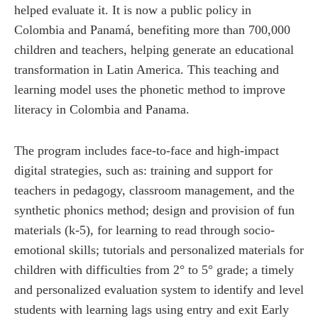
helped evaluate it. It is now a public policy in
Colombia and Panamá, benefiting more than 700,000
children and teachers, helping generate an educational
transformation in Latin America. This teaching and
learning model uses the phonetic method to improve
literacy in Colombia and Panama.
The program includes face-to-face and high-impact
digital strategies, such as: training and support for
teachers in pedagogy, classroom management, and the
synthetic phonics method; design and provision of fun
materials (k-5), for learning to read through socio-
emotional skills; tutorials and personalized materials for
children with difficulties from 2° to 5° grade; a timely
and personalized evaluation system to identify and level
students with learning lags using entry and exit Early