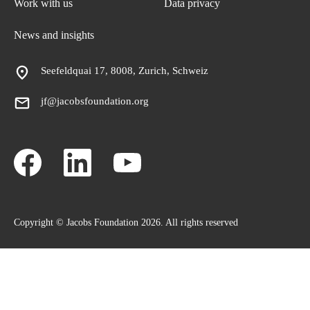
Work with us
Data privacy
News and insights
Seefeldquai 17, 8008, Zurich, Schweiz
jf@jacobsfoundation.org
Copyright © Jacobs Foundation 2026. All rights reserved