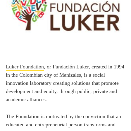
Luker Foundation
, or Fundación Luker, created in 1994
in the Colombian city of Manizales, is a social
innovation laboratory creating solutions that promote
development and equity, through public, private and
academic alliances.
The Foundation is motivated by the conviction that an
educated and entrepreneurial person transforms and