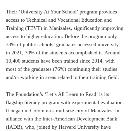
Their ‘University At Your School’ program provides
access to Technical and Vocational Education and
Training (TEVT) in Manizales, significantly improving
access to higher education. Before the program only
33% of public schools’ graduates accessed university,
in 2021, 70% of the students accomplished it. Around
10,400 students have been trained since 2014, with
most of the graduates (76%) continuing their studies
and/or working in areas related to their training field.
The Foundation’s ‘Let’s All Learn to Read’ is its
flagship literacy program with experimental evaluation.
It began in Colombia’s mid-size city of Manizales, in
alliance with the Inter-American Development Bank
(IADB), who, joined by Harvard University have