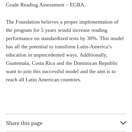
Grade Reading Assessment – EGRA.
The Foundation believes a proper implementation of
the program for 5 years would increase reading
performance on standardized tests by 30%. This model
has all the potential to transform Latin-America’s
education in unprecedented ways. Additionally,
Guatemala, Costa Rica and the Dominican Republic
want to join this successful model and the aim is to
reach all Latin American countries.
Share this page