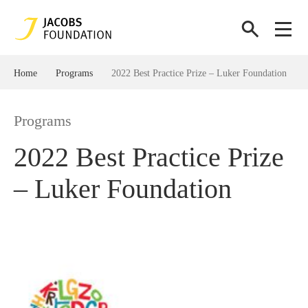
Home
Programs
2022 Best Practice Prize – Luker Foundation​
Programs
2022 Best Practice Prize
– Luker Foundation​