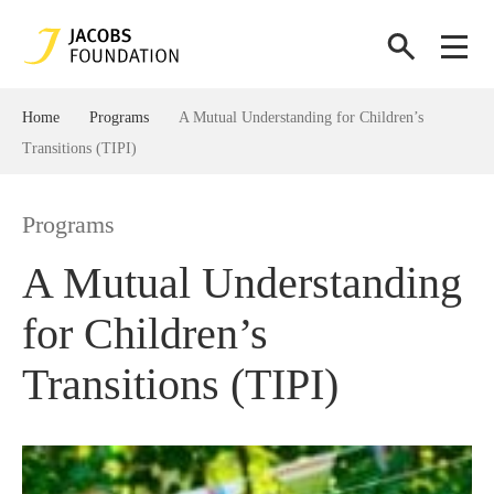
Home
Programs
A Mutual Understanding for Children’s
Transitions (TIPI)
Programs
A Mutual Understanding
for Children’s
Transitions (TIPI)