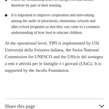
therefore be part of their training.
It is important to improve cooperation and networking
among the staffs of preschools, elementary schools and
after-school programs so that they can come to a common
understanding of how best to educate children.
At the operational level, TIPI is implemented by USI
Università della Svizzera italiana, the Swiss National
Commission for UNESCO and the Ufficio del sostegno
a enti e attività per le famiglie e i giovani (UfaG). It is
supported by the Jacobs Foundation.
Share this page