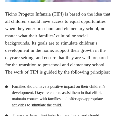
Ticino Progetto Infanzia (TIPI) is based on the idea that
all children should have access to equal opportunities
when they enter preschool and elementary school, no
matter what their families’ cultural or social
backgrounds. Its goals are to stimulate children’s
development in the home, support their growth in the
daycare setting, and ensure that they are well prepared
for the transition to preschool and elementary school.
The work of TIPI is guided by the following principles:
Families should have a positive impact on their children’s
development. Daycare centers assist them in that effort,
maintain contact with families and offer age-appropriate
activities to stimulate the child.
These are demanding tasks for caregivers, and should