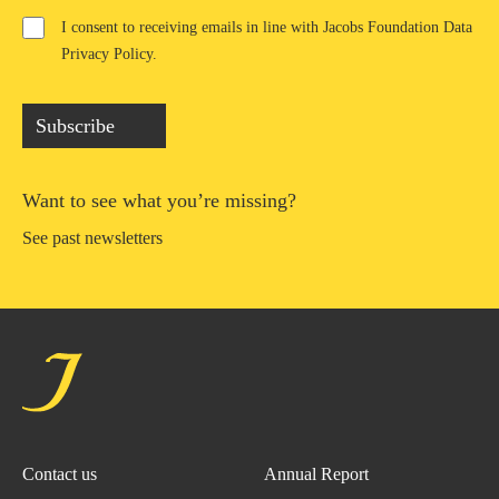
I consent to receiving emails in line with Jacobs Foundation Data
Privacy Policy
.
Subscribe
Want to see what you’re missing?
See past newsletters
Contact us
Annual Report