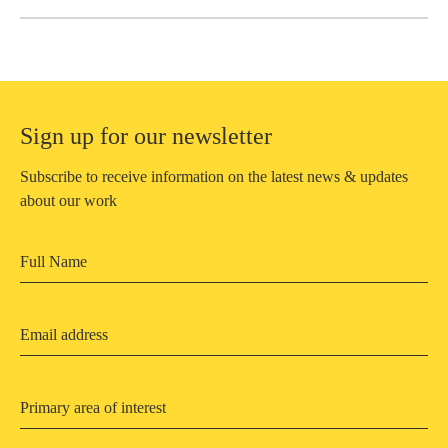
Sign up for our newsletter
Subscribe to receive information on the latest news & updates
about our work
Primary area of interest