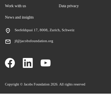
Work with us
Data privacy
News and insights
Seefeldquai 17, 8008, Zurich, Schweiz
jf@jacobsfoundation.org
Copyright © Jacobs Foundation 2026. All rights reserved