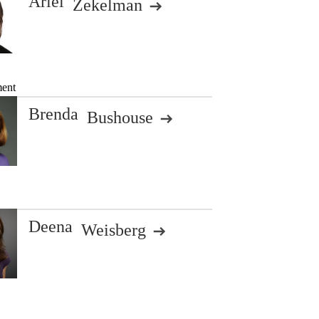
Ariel
Zekelman
ment
Brenda
Bushouse
Deena
Weisberg