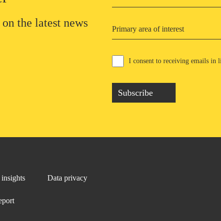
 on the latest news
Primary area of interest
I consent to receiving emails in
Subscribe
insights
Data privacy
eport