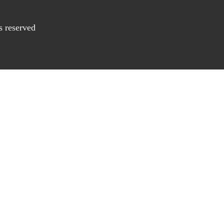
s reserved