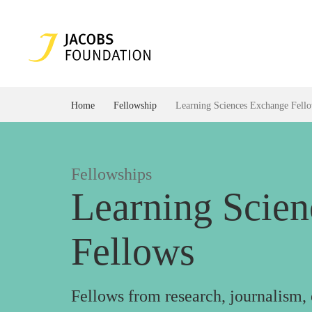
Home
Fellowship
Learning Sciences Exchange Fell
Fellowships
Learning Scie
Fellows
Fellows from research, journalism,