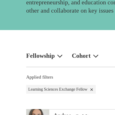
entrepreneurship, and education co
other and collaborate on key issues 
Fellowship
Cohort
Applied filters
Learning Sciences Exchange Fellow