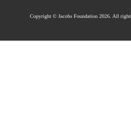
Copyright © Jacobs Foundation 2026. All right