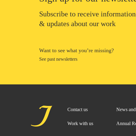
Subscribe to receive information
& updates about our work
Want to see what you’re missing?
See past newsletters
Contact us
News and 
Work with us
Annual R