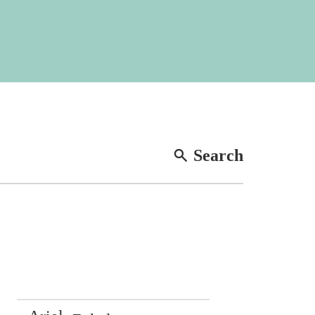
Search