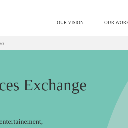
OUR VISION
OUR WOR
ows
nces Exchange
 entertainement,