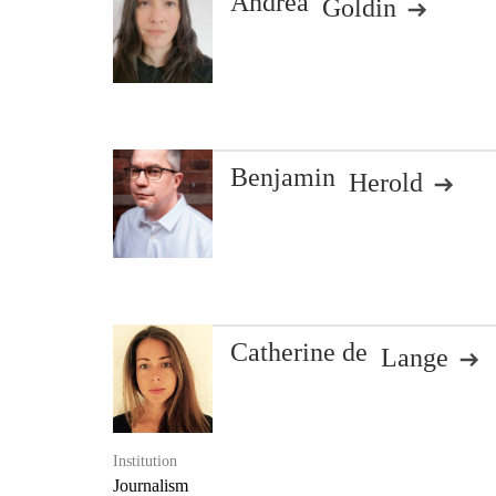
Andrea
Goldin
Benjamin
Herold
Catherine de
Lange
Institution
Journalism