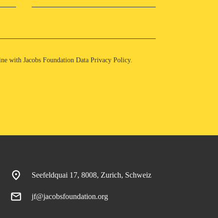
 line with Jacobs Foundation Data
Privacy Policy
.
Seefeldquai 17, 8008, Zurich, Schweiz
jf@jacobsfoundation.org