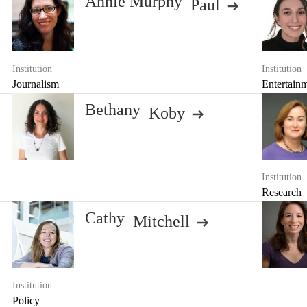
Annie Murphy
Paul
Institution
Institution
Journalism
Entertain
Bethany
Koby
Institution
Research
Cathy
Mitchell
Institution
Policy