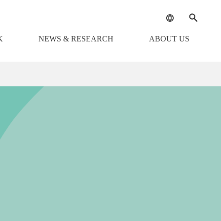
K
NEWS & RESEARCH
ABOUT US