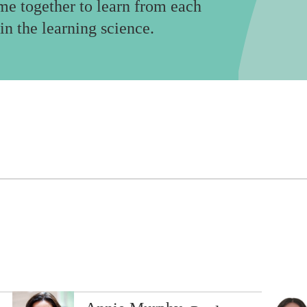
me together to learn from each
in the learning science.