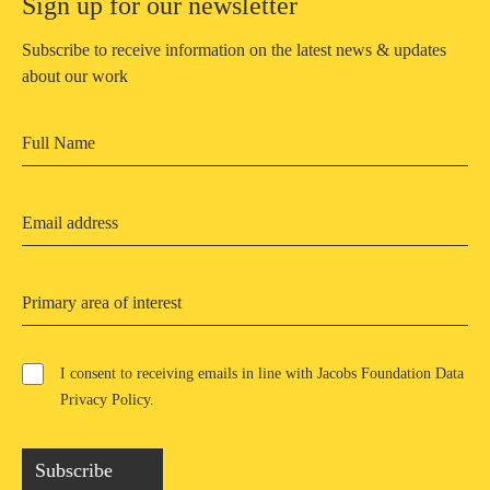
Sign up for our newsletter
Subscribe to receive information on the latest news & updates
about our work
Primary area of interest
I consent to receiving emails in line with Jacobs Foundation Data
Privacy Policy
.
Subscribe