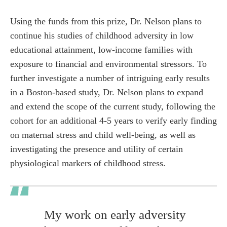
Using the funds from this prize, Dr. Nelson plans to
continue his studies of childhood adversity in low
educational attainment, low-income families with
exposure to financial and environmental stressors. To
further investigate a number of intriguing early results
in a Boston-based study, Dr. Nelson plans to expand
and extend the scope of the current study, following the
cohort for an additional 4-5 years to verify early finding
on maternal stress and child well-being, as well as
investigating the presence and utility of certain
physiological markers of childhood stress.
My work on early adversity