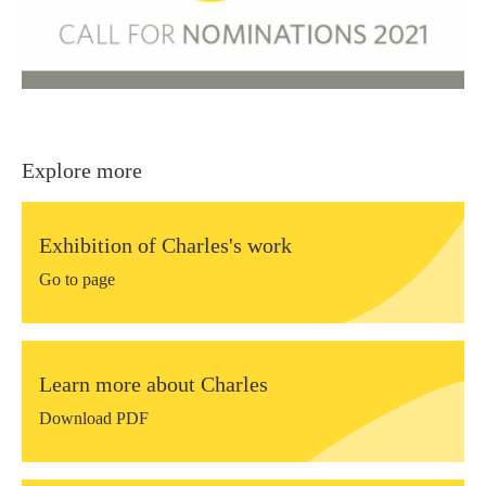
Explore more
Exhibition of Charles's work
Go to page
Learn more about Charles
Download PDF