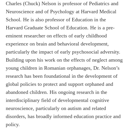
Charles (Chuck) Nelson is professor of Pediatrics and
Neuroscience and of Psychology at Harvard Medical
School. He is also professor of Education in the
Harvard Graduate School of Education. He is a pre-
eminent researcher on effects of early childhood
experience on brain and behavioral development,
particularly the impact of early psychosocial adversity.
Building upon his work on the effects of neglect among
young children in Romanian orphanages, Dr. Nelson’s
research has been foundational in the development of
global policies to protect and support orphaned and
abandoned children. His ongoing research in the
interdisciplinary field of developmental cognitive
neuroscience, particularly on autism and related
disorders, has broadly informed education practice and
policy.