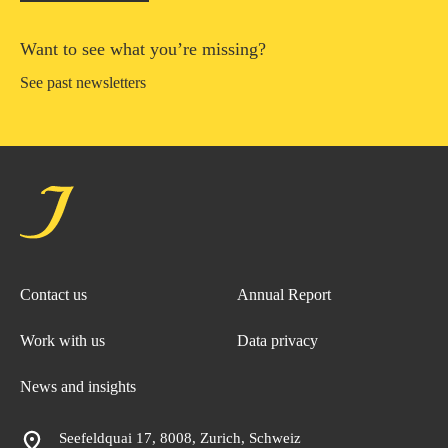
Want to see what you’re missing?
See past newsletters
Contact us
Annual Report
Work with us
Data privacy
News and insights
Seefeldquai 17, 8008, Zurich, Schweiz