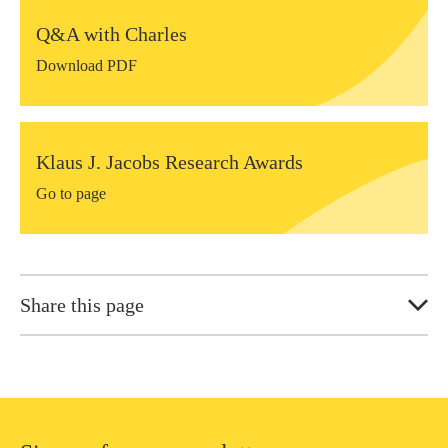
Q&A with Charles
Download PDF
Klaus J. Jacobs Research Awards
Go to page
Share this page