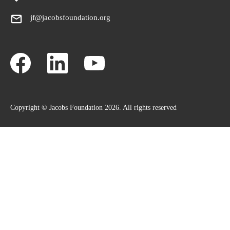
jf@jacobsfoundation.org
Copyright © Jacobs Foundation 2026. All rights reserved