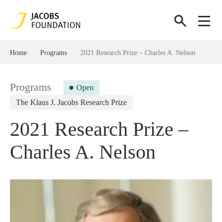
Home
Programs
2021 Research Prize – Charles A. Nelson
Programs
Open
The Klaus J. Jacobs Research Prize
2021 Research Prize –
Charles A. Nelson