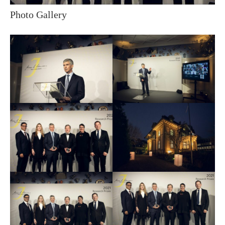
Photo Gallery