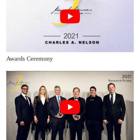
Awards Ceremony