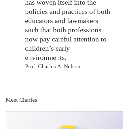
has woven itself into the
policies and practices of both
educators and lawmakers
such that both professions
now pay careful attention to
children’s early
environments.
Prof. Charles A. Nelson
Meet Charles